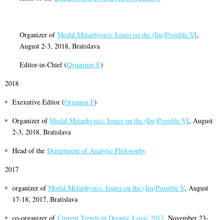
Organizer of
Modal Metaphysics: Issues on the (Im)Possible VI
,
August 2-3, 2018, Bratislava
Editor-in-Chief (
)
Organon F
2018
Exexutive Editor (
Organon F
)
Organizer of
M
odal Metaphysics: Issues on the (Im)Possible V
I
, August
2-3, 2018, Bratislava
Head of the
Department of Analytic Philosophy
2017
organizer of
Modal Metaphysics: Issues on the (Im)Possible V
, August
17-18, 2017, Bratislava
co-organizer of
Current Trends in Deontic Logic 2017
, November 23-