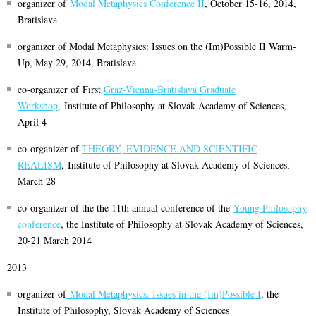
organizer of
Modal Metaphysics Conference II
, October 15-16, 2014,
Bratislava
organizer of Modal Metaphysics: Issues on the (Im)Possible II Warm-
Up, May 29, 2014, Bratislava
co-organizer of First
Graz-Vienna-Bratislava Graduate
Workshop
, Institute of Philosophy at Slovak Academy of Sciences,
April 4
co-organizer of
THEORY, EVIDENCE AND SCIENTIFIC
REALISM
, Institute of Philosophy at Slovak Academy of Sciences,
March 28
co-organizer of the the 11th annual conference of the
Young Philosophy
conference
, the Institute of Philosophy at Slovak Academy of Sciences,
20-21 March 2014
2013
organizer of
Modal Metaphysics: Issues in the (Im)Possible I
, the
Institute of Philosophy, Slovak Academy of Sciences