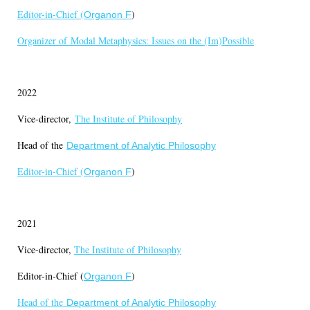
Editor-in-Chief (
)
Organon F
Organizer of
Modal Metaphysics: Issues on the (Im)Possible
2022
Vice-director,
The Institute of Philosophy
Head of the
Department of Analytic Philosophy
Editor-in-Chief (
)
Organon F
2021
Vice-director,
The Institute of Philosophy
Editor-in-Chief (
)
Organon F
Head of the
Department of Analytic Philosophy