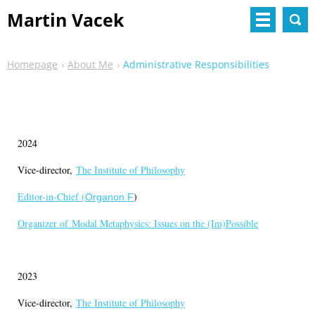
Martin Vacek
Homepage
About Me
Administrative Responsibilities
2024
Vice-director,
The Institute of Philosophy
Editor-in-Chief (
)
Organon F
Organizer of
Modal Metaphysics: Issues on the (Im)Possible
2023
Vice-director,
The Institute of Philosophy