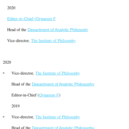
2020
Editor-in-Chief (
Organon F
Head of the
Department of Analytic Philosoph
Vice-director,
The Institute of Philosophy
2020
Vice-director,
The Institute of Philosophy
Head of the
Department of Analytic Philosophy
Editor-in-Chief (
)
Organon F
2019
Vice-director,
The Institute of Philosophy
Head of the
Department of Analytic Philosophy