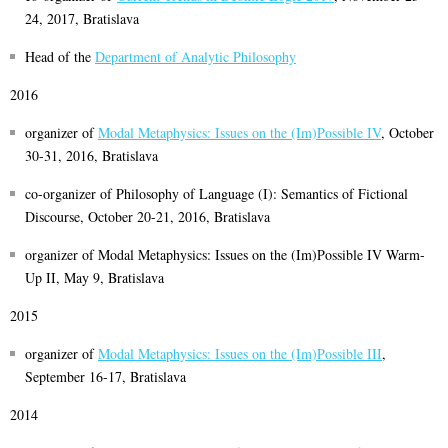
24, 2017, Bratislava
Head of the
Department of Analytic Philosophy
2016
organizer of
Modal Metaphysics: Issues on the (Im)Possible IV
, October
30-31, 2016, Bratislava
co-organizer of Philosophy of Language (I): Semantics of Fictional
Discourse, October 20-21, 2016, Bratislava
organizer of Modal Metaphysics: Issues on the (Im)Possible IV Warm-
Up II, May 9, Bratislava
2015
organizer of
Modal Metaphysics: Issues on the (Im)Possible III
,
September 16-17, Bratislava
2014