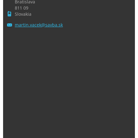
Bratislava
811 09
Slovakia
martin.v
acek@sav
ba.sk