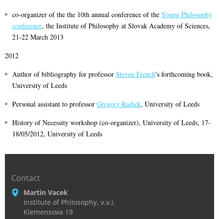
co-organizer of the the 10th annual conference of the
Young Philosophy
conference
, the Institute of Philosophy at Slovak Academy of Sciences,
21-22 March 2013
2012
Author of bibliography for professor
Steven French
’s forthcoming book,
University of Leeds
Personal assistant to professor
Gregory Radick
, University of Leeds
History of Necessity workshop (co-organizer), University of Leeds, 17-
18/05/2012, University of Leeds
Contact
Martin Vacek
Institute of Philosophy, v.v.i.
Klemensova 19