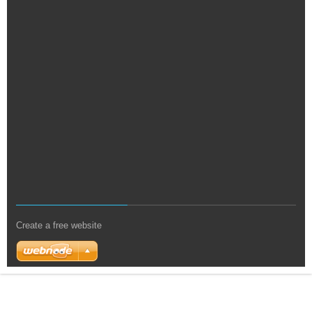
Create a free website