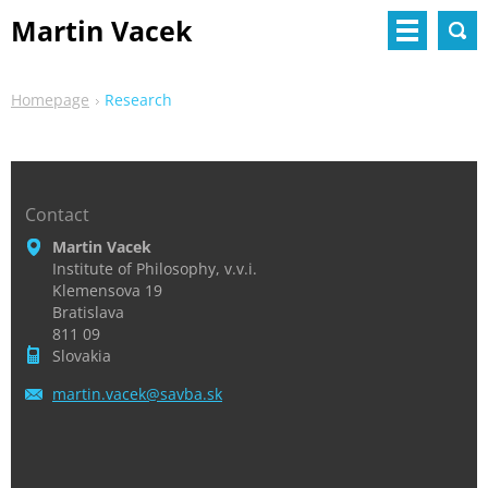
Martin Vacek
Homepage
Research
Contact
Martin Vacek
Institute of Philosophy, v.v.i.
Klemensova 19
Bratislava
811 09
Slovakia
martin.v
acek@sav
ba.sk