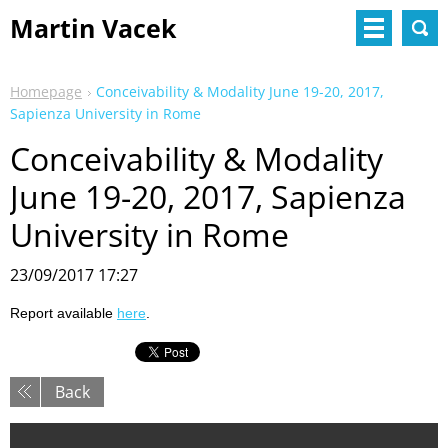
Martin Vacek
Homepage
Conceivability & Modality June 19-20, 2017,
Sapienza University in Rome
Conceivability & Modality
June 19-20, 2017, Sapienza
University in Rome
23/09/2017 17:27
Report available
here
.
Back