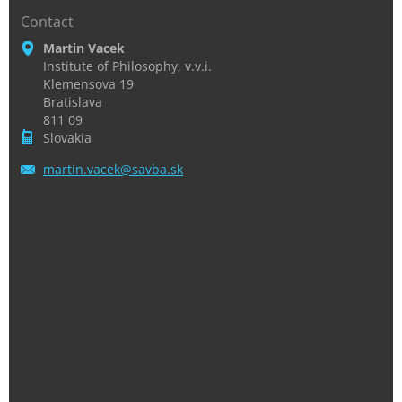
Contact
Martin Vacek
Institute of Philosophy, v.v.i.
Klemensova 19
Bratislava
811 09
Slovakia
martin.v
acek@sav
ba.sk