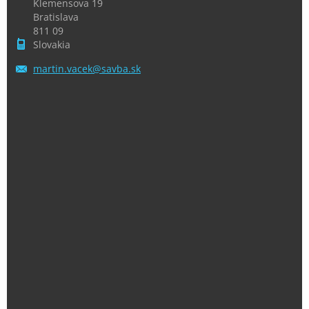
Klemensova 19
Bratislava
811 09
Slovakia
martin.v
acek@sav
ba.sk