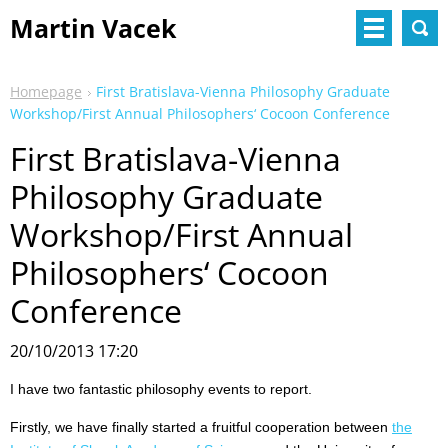
Martin Vacek
Homepage
First Bratislava-Vienna Philosophy Graduate
Workshop/First Annual Philosophers‘ Cocoon Conference
First Bratislava-Vienna
Philosophy Graduate
Workshop/First Annual
Philosophers‘ Cocoon
Conference
20/10/2013 17:20
I have two fantastic philosophy events to report.
Firstly, we have finally started a fruitful cooperation between
the