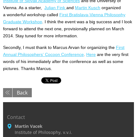
Institute of Slovak Academy of Sciences
and the University of
Vienna. As a starter,
Julian Fink
and
Martin Kusch
organized
a wonderful workshop called
First Bratislava-Vienna Philosophy
Graduate Workshop
. I think the event was a big success and I look
forward to attend the next one, provisionally planned on March
2014. Stay tuned for more information.
Secondly, I must thank to Marcus Arvan for organizing the
First
Annual Philosophers‘ Cocoon Conference
.
Here
are the very first
words of his immediately after the conference as well as some
pictures. Thanks Marcus.
Back
Contact
Martin Vacek
Institute of Philosophy, v.v.i.