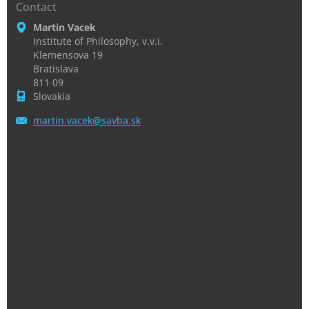
Contact
Martin Vacek
Institute of Philosophy, v.v.i.
Klemensova 19
Bratislava
811 09
Slovakia
martin.v
acek@sav
ba.sk