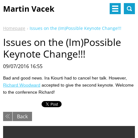
Martin Vacek
Homepage
Issues on the (Im)Possible Keynote Change!!!
Issues on the (Im)Possible
Keynote Change!!!
09/07/2016 16:55
Bad and good news. Ira Kiourti had to cancel her talk. However,
Richard Woodward
accepted to give the second keynote. Welcome
to the conference Richard!
Back