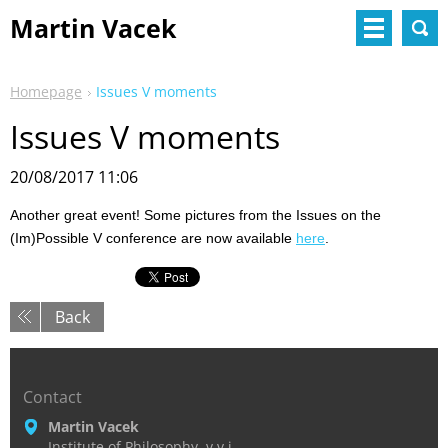
Martin Vacek
Homepage
Issues V moments
Issues V moments
20/08/2017 11:06
Another great event! Some pictures from the Issues on the
(Im)Possible V conference are now available
here
.
Back
Contact
Martin Vacek
Institute of Philosophy, v.v.i.