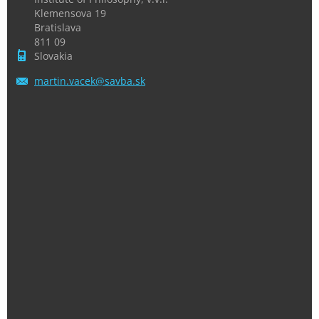
Klemensova 19
Bratislava
811 09
Slovakia
martin.v
acek@sav
ba.sk