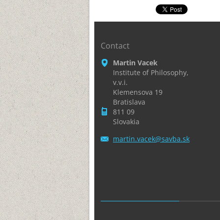
Contact
Martin Vacek
Institute of Philosophy,
v.v.i.
Klemensova 19
Bratislava
811 09
Slovakia
martin.v
acek@sav
ba.sk