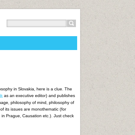
osophy in Slovakia, here is a clue. The
ik
as an executive editor)
and publishes
uage, philosophy of mind, philosophy of
 of its issues are monothematic (for
in Prague, Causation etc.). Just check