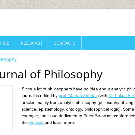
T ME
RESEARCH
CONTACTS
hilosophy
urnal of Philosophy
Since a lot of philosophers have no idea about analytic phil
journal is edited by
prof. Marian Zouhar
(with
Dr. Lukas Biel
articles mainly from analytic philosophy (
philosophy of lang
science, epistemology, ontology, philosophical logic). Some
example, the issue dedicated to Peter Strawson conference 
the
website
and learn more.