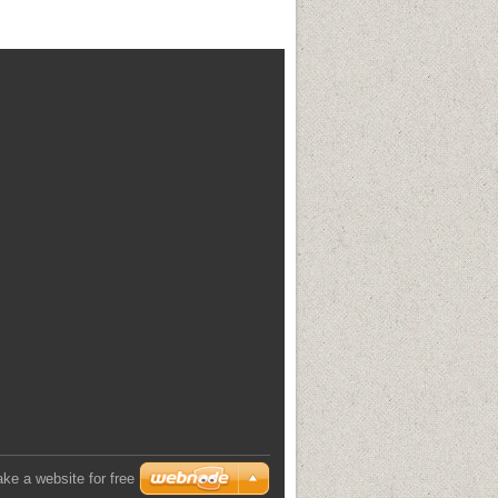
ke a website for free