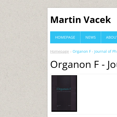
Martin Vacek
HOMEPAGE
NEWS
ABOU
Homepage
Organon F - Journal of P
Organon F - Jo